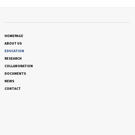
HOMEPAGE
ABOUT US
EDUCATION
RESEARCH
COLLABORATION
DOCUMENTS
NEWS
CONTACT