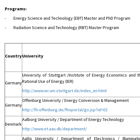
Programs:
- Energy Science and Technology (EBT) Master and PhD Program
- Radiation Science and Technology (RBT) Master Program
Country
University
University of Stuttgart /Institute of Energy Economics and t
Rational Use of Energy (IER)
Germany
http://www.ier.uni-stuttgart.de/index_en.html
Offenburg University / Energy Conversion & Management
Germany
http://fh-offenburg.de/fhoportal/go.jsp?id=02
Aalborg University / Department of Energy Technology
Denmark
http://www.et.aau.dk/department/
Aalto University / Department of Electronics / Illuminati