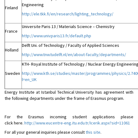
Engineering
Finland
http://ele.tkk.fi/en/research/lighting_technology/
Universite Paris 13 / Materials Science – Chemistry
France
http://www.univparis13.fr/default.php
Delft Uni. of Technology / Faculty of Applied Sciences
Holland
http://www.tnw.tudelft.nl/en/about-faculty/departments/
KTH- Royal Institute of Technology / Nuclear Energy Engineerin
Sweden
http://www.kth.se/studies/master/programmes/physics/2.740
l=en_UK
Energy Institute at Istanbul Technical University has agreement with
the following departments under the frame of Erasmus program.
For the Erasmus incoming student applications please
click here.
http://www.eucentre-eng.itu.edu.tr/Icerik.aspx?sid=11061
For all your general inquiries please consult
this site
.