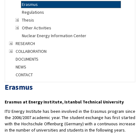
Erasmus
Regulations
Thesis
Other Activities
Nuclear Energy Information Center
RESEARCH
COLLABORATION
DOCUMENTS
NEWS
CONTACT
Erasmus
Erasmus at Energy Institute, Istanbul Technical University
ITU Energy Institute has been involved in the Erasmus program since
the 2006/2007 academic year. The student exchange has first started
with the Hochschule Offenburg (Germany) with a continuous increase
in the number of universities and students in the following years.