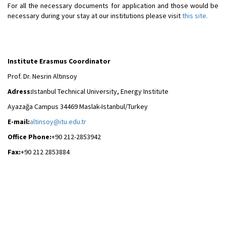
For all the necessary documents for application and those would be
necessary during your stay at our institutions please visit
this site.
Institute Erasmus Coordinator
Prof. Dr. Nesrin Altınsoy
Adress:
Istanbul Technical University, Energy Institute
Ayazağa Campus 34469 Maslak-Istanbul/Turkey
E-mail:
altinsoy@itu.edu.tr
Office Phone:
+90 212-2853942
Fax:
+90 212 2853884