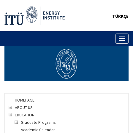
TÜRKÇE
Toggl
naviga
HOMEPAGE
ABOUT US
EDUCATION
Graduate Programs
Academic Calendar